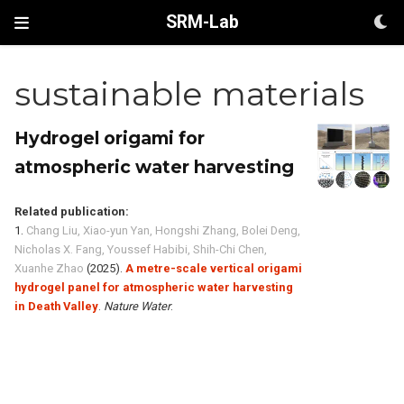
SRM-Lab
sustainable materials
Hydrogel origami for
atmospheric water harvesting
Related publication:
1.
Chang Liu, Xiao-yun Yan, Hongshi Zhang, Bolei Deng,
Nicholas X. Fang, Youssef Habibi, Shih-Chi Chen,
Xuanhe Zhao
(2025).
A metre-scale vertical origami
hydrogel panel for atmospheric water harvesting
in Death Valley
.
Nature Water
.