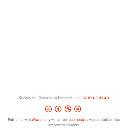
© 2026 Me. This work is licensed under
CC BY NC ND 4.0
Published with
Wowchemy
— the free,
open source
website builder that
empowers creators.