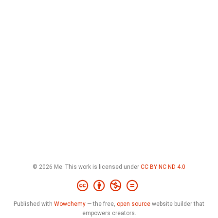
© 2026 Me. This work is licensed under
CC BY NC ND 4.0
Published with
Wowchemy
— the free,
open source
website builder that
empowers creators.