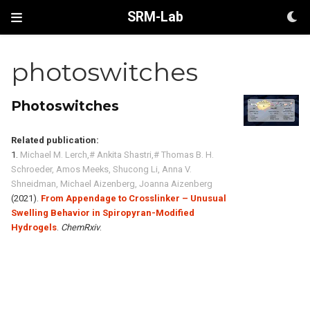
SRM-Lab
photoswitches
Photoswitches
Related publication:
1.
Michael M. Lerch,# Ankita Shastri,# Thomas B. H.
Schroeder, Amos Meeks, Shucong Li, Anna V.
Shneidman, Michael Aizenberg, Joanna Aizenberg
(2021).
From Appendage to Crosslinker – Unusual
Swelling Behavior in Spiropyran-Modified
Hydrogels
.
ChemRxiv
.