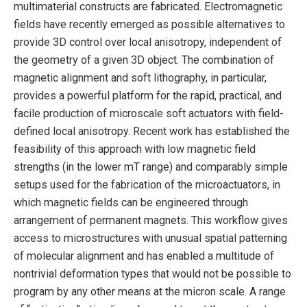
multimaterial constructs are fabricated. Electromagnetic
fields have recently emerged as possible alternatives to
provide 3D control over local anisotropy, independent of
the geometry of a given 3D object. The combination of
magnetic alignment and soft lithography, in particular,
provides a powerful platform for the rapid, practical, and
facile production of microscale soft actuators with field-
defined local anisotropy. Recent work has established the
feasibility of this approach with low magnetic field
strengths (in the lower mT range) and comparably simple
setups used for the fabrication of the microactuators, in
which magnetic fields can be engineered through
arrangement of permanent magnets. This workflow gives
access to microstructures with unusual spatial patterning
of molecular alignment and has enabled a multitude of
nontrivial deformation types that would not be possible to
program by any other means at the micron scale. A range