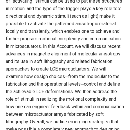
of “activating” stimuli can be used to put these structures
in motion, and the type of the trigger plays a key role too:
directional and dynamic stimuli (such as light) make it
possible to activate the patterned anisotropic material
locally and transiently, which enables one to achieve and
further program motional complexity and communication
in microactuators. In this Account, we will discuss recent
advances in magnetic alignment of molecular anisotropy
and its use in soft lithography and related fabrication
approaches to create LCE microactuators. We will
examine how design choices─from the molecular to the
fabrication and the operational levels─control and define
the achievable LCE deformations. We then address the
role of stimuli in realizing the motional complexity and
how one can engineer feedback within and communication
between microactuator arrays fabricated by soft
lithography. Overall, we outline emerging strategies that
make possible a completely new approach to designing