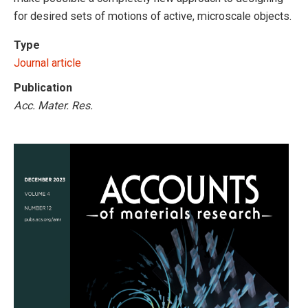
for desired sets of motions of active, microscale objects.
Type
Journal article
Publication
Acc. Mater. Res.