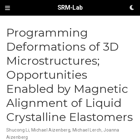
SRM-Lab
Programming
Deformations of 3D
Microstructures;
Opportunities
Enabled by Magnetic
Alignment of Liquid
Crystalline Elastomers
Shucong Li
,
Michael Aizenberg
,
Michael Lerch
,
Joanna
Aizenberg