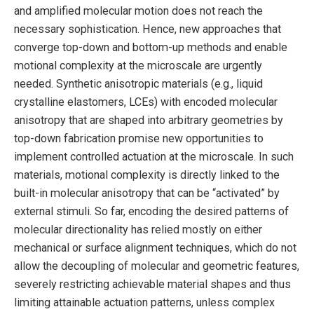
and amplified molecular motion does not reach the
necessary sophistication. Hence, new approaches that
converge top-down and bottom-up methods and enable
motional complexity at the microscale are urgently
needed. Synthetic anisotropic materials (e.g., liquid
crystalline elastomers, LCEs) with encoded molecular
anisotropy that are shaped into arbitrary geometries by
top-down fabrication promise new opportunities to
implement controlled actuation at the microscale. In such
materials, motional complexity is directly linked to the
built-in molecular anisotropy that can be “activated” by
external stimuli. So far, encoding the desired patterns of
molecular directionality has relied mostly on either
mechanical or surface alignment techniques, which do not
allow the decoupling of molecular and geometric features,
severely restricting achievable material shapes and thus
limiting attainable actuation patterns, unless complex