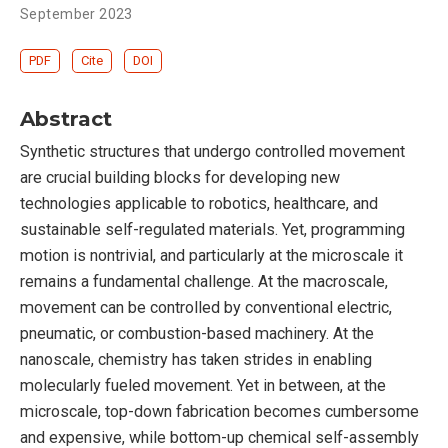
September 2023
PDF
Cite
DOI
Abstract
Synthetic structures that undergo controlled movement
are crucial building blocks for developing new
technologies applicable to robotics, healthcare, and
sustainable self-regulated materials. Yet, programming
motion is nontrivial, and particularly at the microscale it
remains a fundamental challenge. At the macroscale,
movement can be controlled by conventional electric,
pneumatic, or combustion-based machinery. At the
nanoscale, chemistry has taken strides in enabling
molecularly fueled movement. Yet in between, at the
microscale, top-down fabrication becomes cumbersome
and expensive, while bottom-up chemical self-assembly