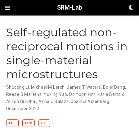
SRM-Lab
Self-regulated non-
reciprocal motions in
single-material
microstructures
Shucong Li
,
Michael M Lerch
,
James T Waters
,
Bolei Deng
,
Reese S Martens
,
Yuxing Yao
,
Do Yoon Kim
,
Katia Bertoldi
,
Alison Grinthal
,
Anna C Balazs
,
Joanna Aizenberg
December 2022
PDF
Cite
DOI