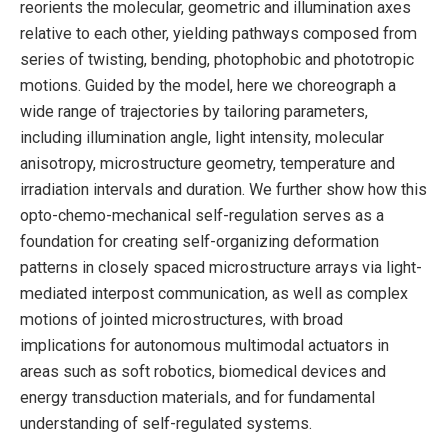
reorients the molecular, geometric and illumination axes
relative to each other, yielding pathways composed from
series of twisting, bending, photophobic and phototropic
motions. Guided by the model, here we choreograph a
wide range of trajectories by tailoring parameters,
including illumination angle, light intensity, molecular
anisotropy, microstructure geometry, temperature and
irradiation intervals and duration. We further show how this
opto-chemo-mechanical self-regulation serves as a
foundation for creating self-organizing deformation
patterns in closely spaced microstructure arrays via light-
mediated interpost communication, as well as complex
motions of jointed microstructures, with broad
implications for autonomous multimodal actuators in
areas such as soft robotics, biomedical devices and
energy transduction materials, and for fundamental
understanding of self-regulated systems.