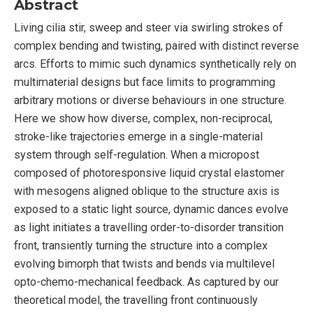
Abstract
Living cilia stir, sweep and steer via swirling strokes of
complex bending and twisting, paired with distinct reverse
arcs. Efforts to mimic such dynamics synthetically rely on
multimaterial designs but face limits to programming
arbitrary motions or diverse behaviours in one structure.
Here we show how diverse, complex, non-reciprocal,
stroke-like trajectories emerge in a single-material
system through self-regulation. When a micropost
composed of photoresponsive liquid crystal elastomer
with mesogens aligned oblique to the structure axis is
exposed to a static light source, dynamic dances evolve
as light initiates a travelling order-to-disorder transition
front, transiently turning the structure into a complex
evolving bimorph that twists and bends via multilevel
opto-chemo-mechanical feedback. As captured by our
theoretical model, the travelling front continuously