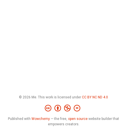
© 2026 Me. This work is licensed under
CC BY NC ND 4.0
Published with
Wowchemy
— the free,
open source
website builder that
empowers creators.