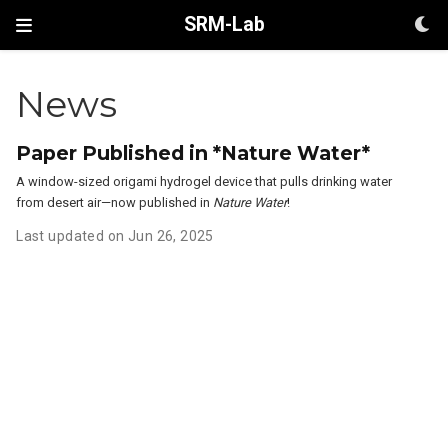
SRM-Lab
News
Paper Published in *Nature Water*
A window-sized origami hydrogel device that pulls drinking water
from desert air—now published in
Nature Water
!
Last updated on Jun 26, 2025