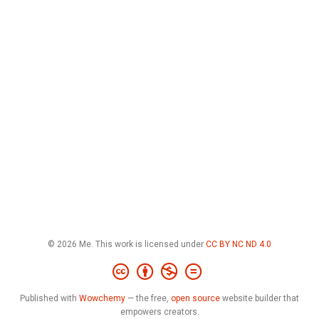
© 2026 Me. This work is licensed under
CC BY NC ND 4.0
Published with
Wowchemy
— the free,
open source
website builder that
empowers creators.