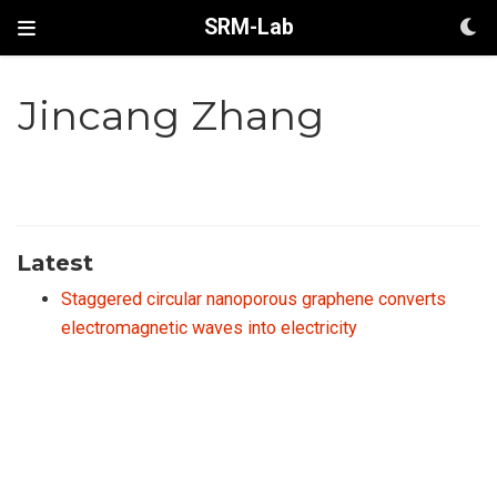
SRM-Lab
Jincang Zhang
Latest
Staggered circular nanoporous graphene converts
electromagnetic waves into electricity