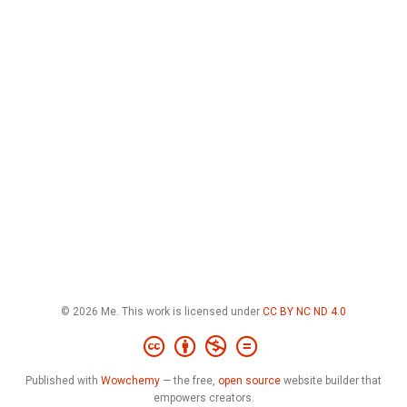
© 2026 Me. This work is licensed under
CC BY NC ND 4.0
Published with
Wowchemy
— the free,
open source
website builder that
empowers creators.