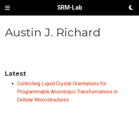
SRM-Lab
Austin J. Richard
Latest
Controlling Liquid Crystal Orientations for
Programmable Anisotropic Transformations in
Cellular Microstructures