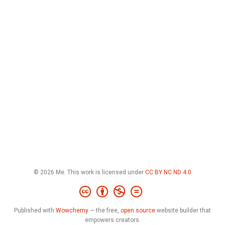
© 2026 Me. This work is licensed under
CC BY NC ND 4.0
Published with
Wowchemy
— the free,
open source
website builder that
empowers creators.