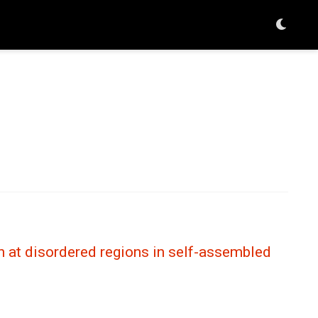
n at disordered regions in self-assembled