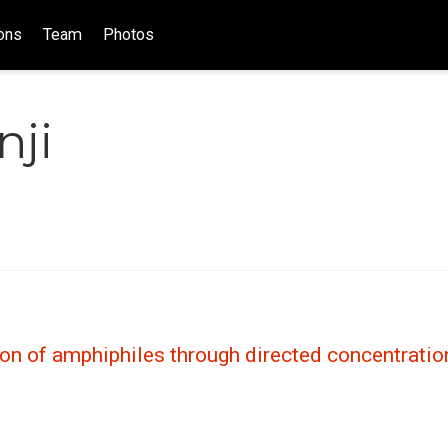
ons
Team
Photos
nji
ion of amphiphiles through directed concentratio