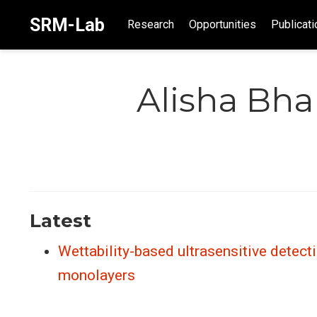
SRM-Lab
Research
Opportunities
Publicati
Alisha Bha
Latest
Wettability-based ultrasensitive detect
monolayers